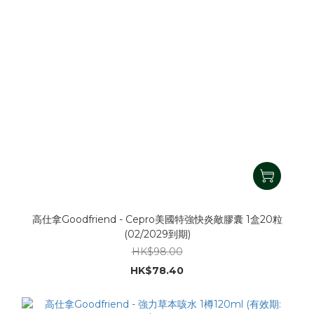
高仕拿Goodfriend - Cepro美國特強快炎敵膠囊 1盒20粒
(02/2029到期)
HK$98.00
HK$78.40