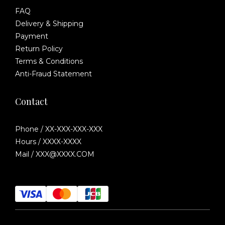
FAQ
Delivery & Shipping
Payment
Return Policy
Terms & Conditions
Anti-Fraud Statement
Contact
Phone / XX-XXX-XXX-XXX
Hours / XXXX-XXXX
Mail / XXX@XXXX.COM