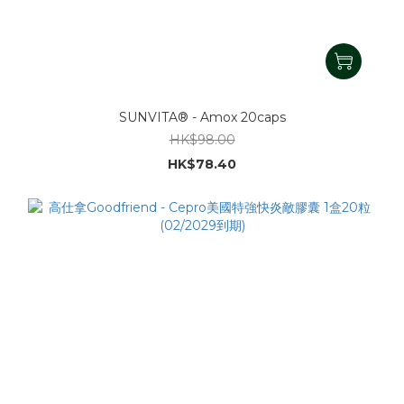
SUNVITA® - Amox 20caps
HK$98.00
HK$78.40