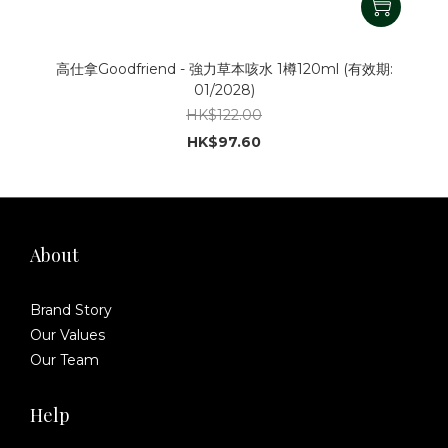
高仕拿Goodfriend - 強力草本咳水 1樽120ml (有效期:
01/2028)
HK$122.00
HK$97.60
About
Brand Story
Our Values
Our Team
Help