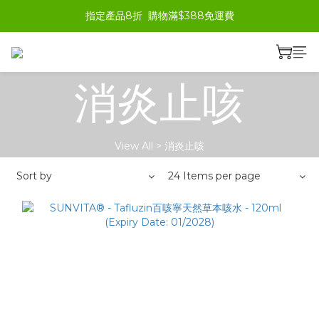
指定產品8折  購物滿$388免運費
消炎止咳
View All
>
消炎止咳
Sort by
24 Items per page