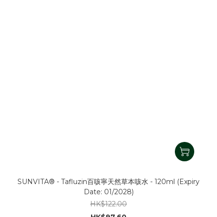
SUNVITA® - Tafluzin百咳寧天然草本咳水 - 120ml (Expiry
Date: 01/2028)
HK$122.00
HK$97.60