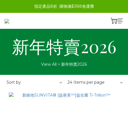
指定產品8折  購物滿$388免運費
新年特賣2026
View All
>
新年特賣2026
Sort by
24 Items per page