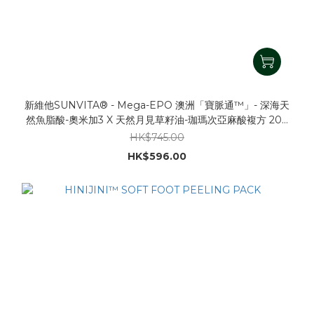
新維他SUNVITA® - Mega-EPO 澳洲「寶脈通™」- 深海天
然魚脂酸-奧米加3 X 天然月見草籽油-珈瑪次亞麻酸複方 200
粒裝 1000mg (新複方, 含DHA/EPA/EPO/GLA)
HK$745.00
HK$596.00