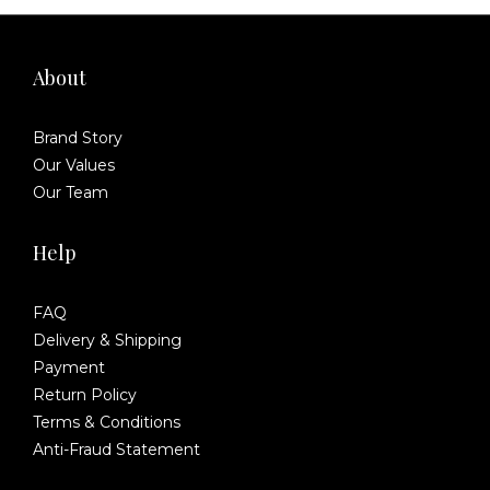
About
Brand Story
Our Values
Our Team
Help
FAQ
Delivery & Shipping
Payment
Return Policy
Terms & Conditions
Anti-Fraud Statement