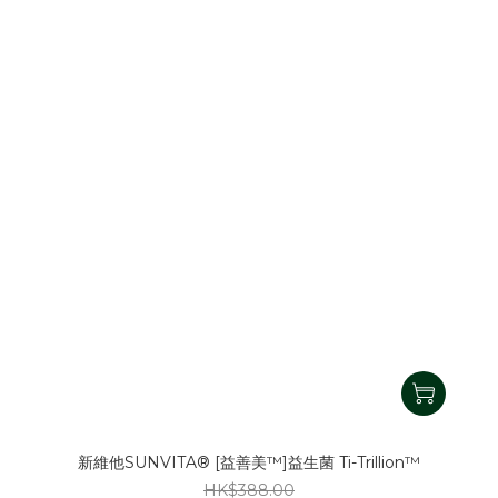
新維他SUNVITA® [益善美™]益生菌 Ti-Trillion™
HK$388.00