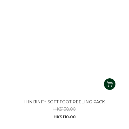
HINIJINI™ SOFT FOOT PEELING PACK
HK$138.00
HK$110.00