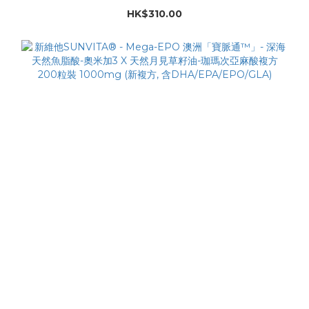
HK$310.00