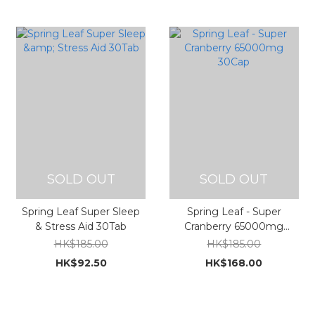
SOLD OUT
SOLD OUT
Spring Leaf Super Sleep
Spring Leaf - Super
& Stress Aid 30Tab
Cranberry 65000mg
30Cap
HK$185.00
HK$185.00
HK$92.50
HK$168.00