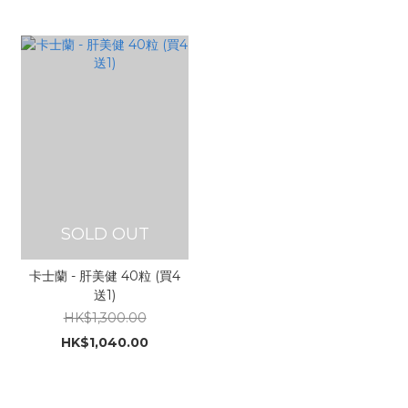
SOLD OUT
卡士蘭 - 肝美健 40粒 (買4
送1)
HK$1,300.00
HK$1,040.00