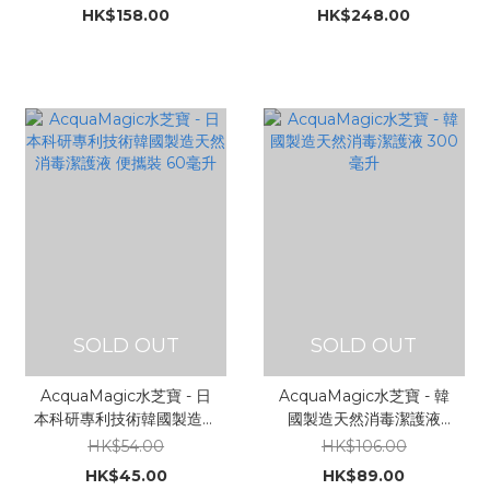
器 25ml
HK$158.00
HK$248.00
SOLD OUT
SOLD OUT
AcquaMagic水芝寶 - 日
AcquaMagic水芝寶 - 韓
本科研專利技術韓國製造天
國製造天然消毒潔護液
然消毒潔護液 便攜裝 60毫
300毫升
HK$54.00
HK$106.00
升
HK$45.00
HK$89.00