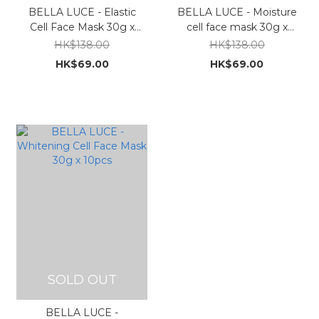
BELLA LUCE - Elastic
BELLA LUCE - Moisture
Cell Face Mask 30g x
cell face mask 30g x
10pcs
10pcs
HK$138.00
HK$138.00
HK$69.00
HK$69.00
SOLD OUT
BELLA LUCE -