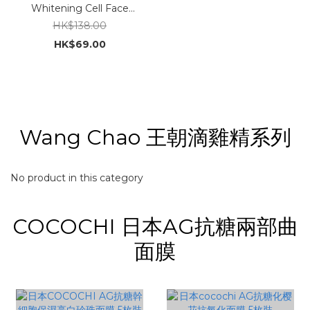
Whitening Cell Face
Mask 30g x 10pcs
HK$138.00
HK$69.00
Wang Chao 王朝滴雞精系列
No product in this category
COCOCHI 日本AG抗糖兩部曲
面膜