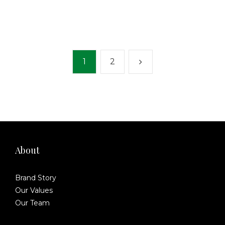
1
2
About
Brand Story
Our Values
Our Team