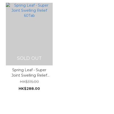
SOLD OUT
Spring Leaf - Super
Joint Swelling Relief
60Tab
HK$315.00
HK$288.00