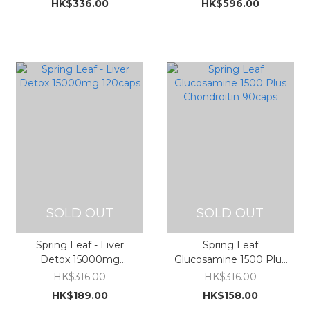
HK$336.00
HK$596.00
瑪次亞麻酸複方 90粒裝
瑪次亞麻酸複方 200粒裝
1000mg (新複方, 含
1000mg (新複方, 含
DHA/EPA/EPO/GLA)
DHA/EPA/EPO/GLA)
SOLD OUT
SOLD OUT
Spring Leaf - Liver
Spring Leaf
Detox 15000mg
Glucosamine 1500 Plus
120caps
Chondroitin 90caps
HK$316.00
HK$316.00
HK$189.00
HK$158.00