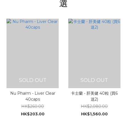
選
SOLD OUT
SOLD OUT
Nu Pharm - Liver Clear
卡士蘭 - 肝美健 40粒 (買6
40caps
送2)
HK$260.00
HK$2,080.00
HK$203.00
HK$1,560.00