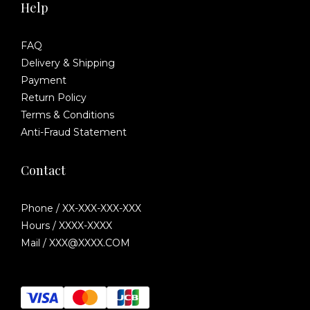
Help
FAQ
Delivery & Shipping
Payment
Return Policy
Terms & Conditions
Anti-Fraud Statement
Contact
Phone / XX-XXX-XXX-XXX
Hours / XXXX-XXXX
Mail / XXX@XXXX.COM