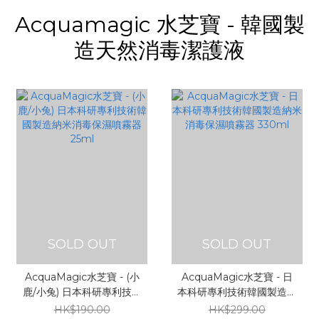
Acquamagic 水芝寶 - 韓國製
造天然消毒潔護液
SOLD OUT
SOLD OUT
AcquaMagic水芝寶 - (小
AcquaMagic水芝寶 - 日
鹿/小兔) 日本科研專利技術
本科研專利技術韓國製造納
韓國製造納米消毒保濕噴霧
米消毒保濕噴霧器 330ml
HK$190.00
HK$299.00