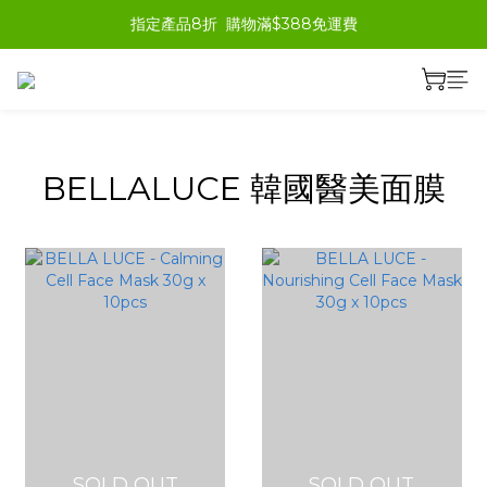
指定產品8折  購物滿$388免運費
prev
next
BELLALUCE 韓國醫美面膜
SOLD OUT
SOLD OUT