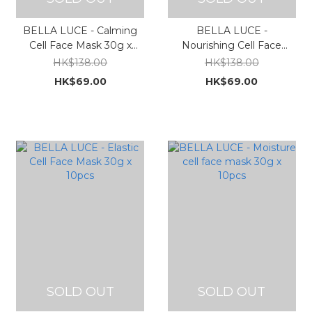
BELLA LUCE - Calming
BELLA LUCE -
Cell Face Mask 30g x
Nourishing Cell Face
10pcs
Mask 30g x 10pcs
HK$138.00
HK$138.00
HK$69.00
HK$69.00
SOLD OUT
SOLD OUT