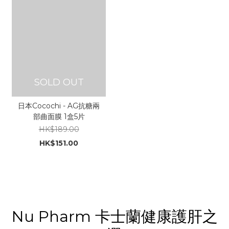
SOLD OUT
日本Cocochi - AG抗糖兩
部曲面膜 1盒5片
HK$189.00
HK$151.00
Nu Pharm 卡士蘭健康護肝之