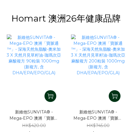
Homart 澳洲26年健康品牌
新維他SUNVITA® -
新維他SUNVITA® -
Mega-EPO 澳洲「寶脈通
Mega-EPO 澳洲「寶脈通
™」- 深海天然魚脂酸-奧米
™」- 深海天然魚脂酸-奧米
HK$420.00
HK$745.00
加3 X 天然月見草籽油-珈
加3 X 天然月見草籽油-珈