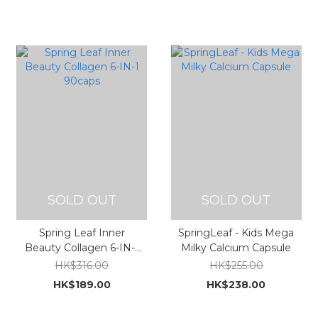
SOLD OUT
SOLD OUT
Spring Leaf Inner
SpringLeaf - Kids Mega
Beauty Collagen 6-IN-1
Milky Calcium Capsule
90caps
HK$316.00
HK$255.00
HK$189.00
HK$238.00