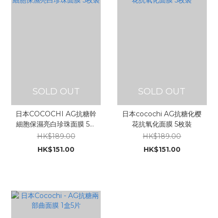
SOLD OUT
SOLD OUT
日本COCOCHI AG抗糖幹
日本cocochi AG抗糖化樱
細胞保濕亮白珍珠面膜 5枚
花抗氧化面膜 5枚裝
裝
HK$189.00
HK$189.00
HK$151.00
HK$151.00